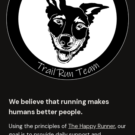
We believe that running makes
humans better people.
Using the principles of
The Happy Runner
,
our
goal is to provide daily support and