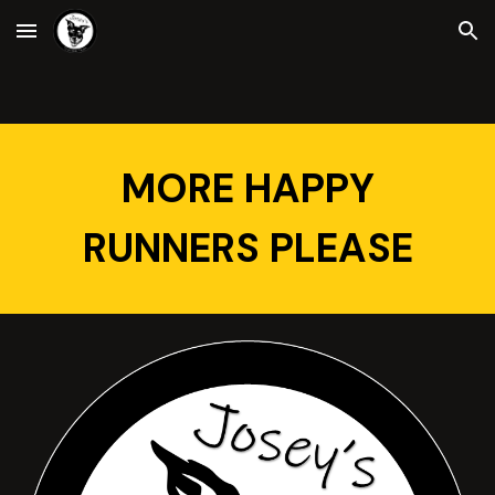
Skip to main content
Skip to navigation
MORE HAPPY
RUNNERS PLEASE