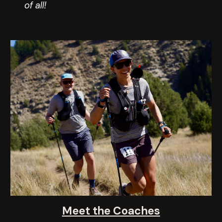
of all!
Meet the Coaches