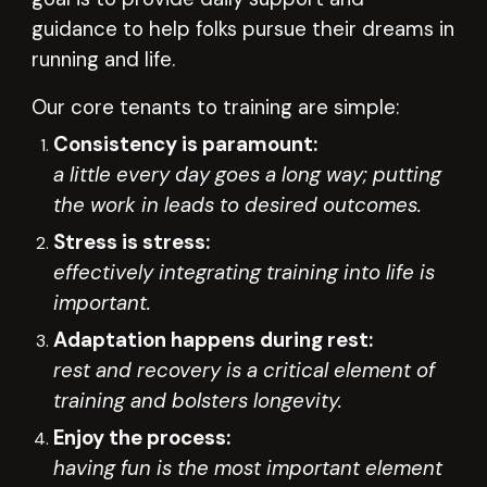
guidance to help folks pursue their dreams in
r
unning and life
.
Our core tenants to training are simple:
Consistency is paramount:
a little every day goes a long way; putting
the work in leads to desired outcomes.
Stress is stress:
effectively integrating training into life is
important.
Adaptation happens during rest:
rest and recovery is a critical element of
training and bolsters longevity.
Enjoy the process:
having fun is the most important element