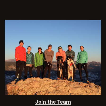
Join the Team